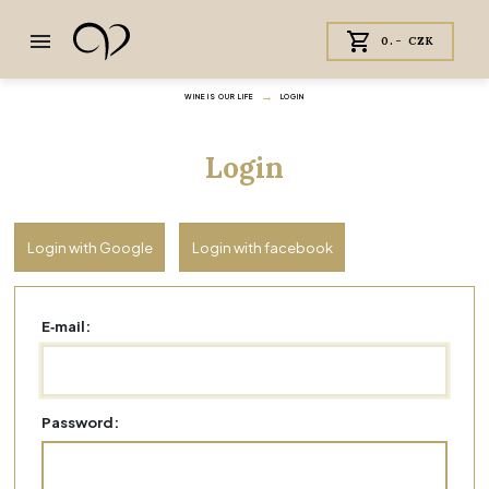
0.- CZK
WINE IS OUR LIFE
LOGIN
Login
Login with Google
Login with facebook
E‑mail:
Password: