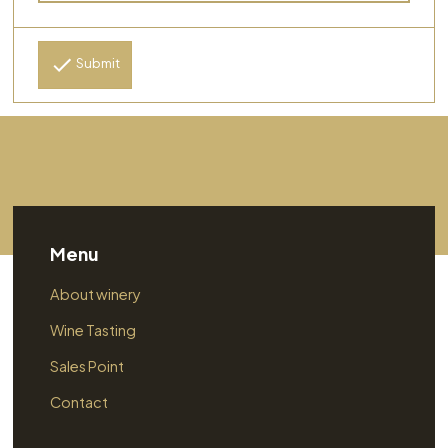
Submit
Menu
About winery
Wine Tasting
Sales Point
Contact