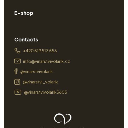
E-shop
Contacts
+420 519 513 553
info@vinarstvivolarik.cz
@vinarstvivolarik
@vinarstvi_volarik
@vinarstvivolarik3605