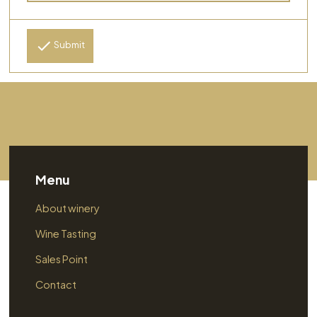
Submit
Menu
About winery
Wine Tasting
Sales Point
Contact