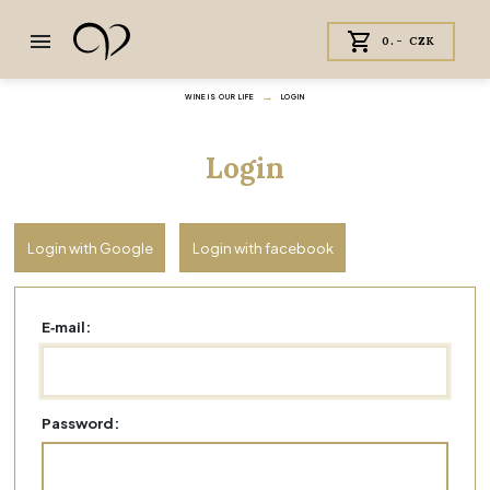
0.- CZK
WINE IS OUR LIFE
LOGIN
Login
Login with Google
Login with facebook
E‑mail:
Password: