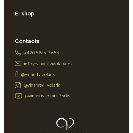
E-shop
Contacts
+420 519 513 553
info@vinarstvivolarik.cz
@vinarstvivolarik
@vinarstvi_volarik
@vinarstvivolarik3605